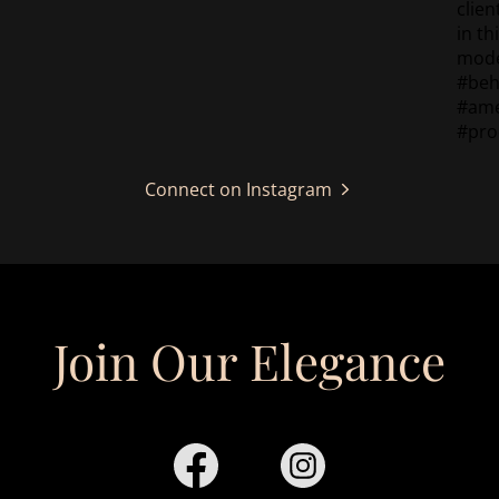
Connect on Instagram
Join Our Elegance