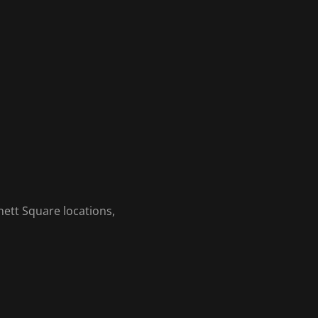
ett Square locations,