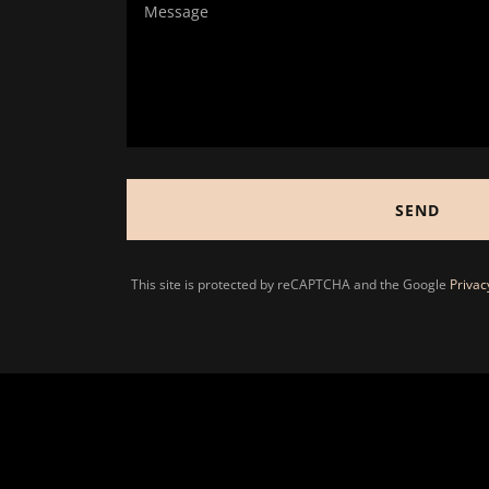
SEND
This site is protected by reCAPTCHA and the Google
Privac