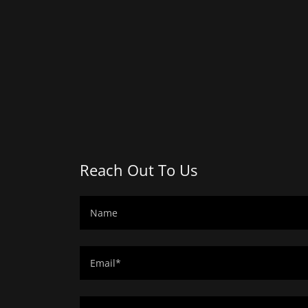
Reach Out To Us
Name
Email*