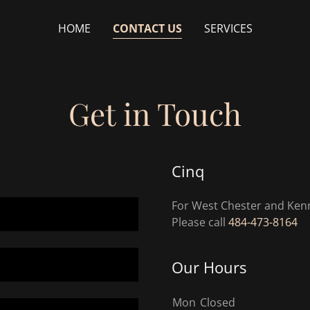
HOME
CONTACT US
SERVICES
Get in Touch
Cinq
For West Chester and Kenn
Please call
484-473-8164
Our Hours
Mon
Closed