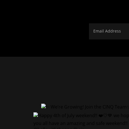
Email Address