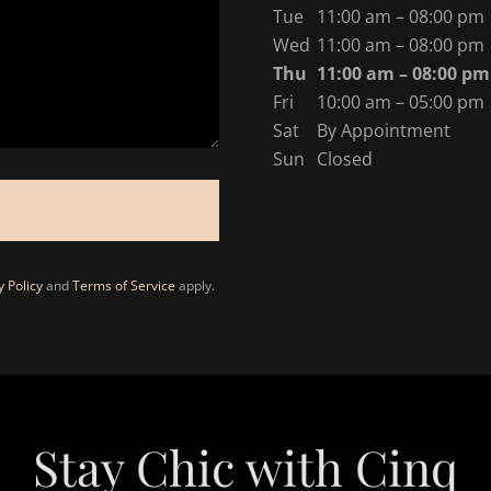
Tue
11:00 am – 08:00 pm
Wed
11:00 am – 08:00 pm
Thu
11:00 am – 08:00 pm
Fri
10:00 am – 05:00 pm
Sat
By Appointment
Sun
Closed
y Policy
and
Terms of Service
apply.
Stay Chic with Cinq