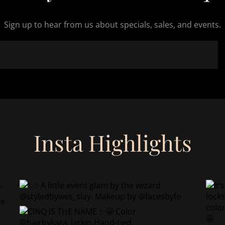
Sign up to hear from us about specials, sales, and events.
Insta Highlights