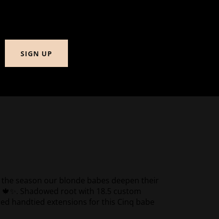
SIGN UP